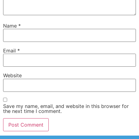
Name
*
Email
*
Website
Save my name, email, and website in this browser for
the next time I comment.