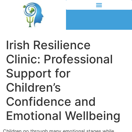
Irish Resilience
Clinic: Professional
Support for
Children’s
Confidence and
Emotional Wellbeing
Children go through many emotional stages while