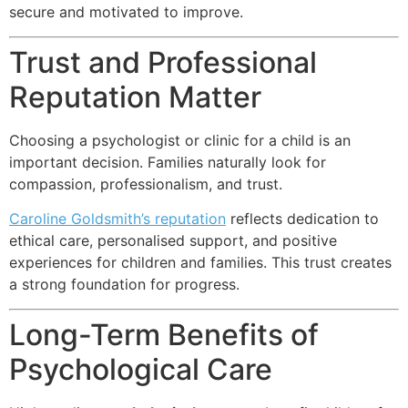
secure and motivated to improve.
Trust and Professional
Reputation Matter
Choosing a psychologist or clinic for a child is an
important decision. Families naturally look for
compassion, professionalism, and trust.
Caroline Goldsmith’s reputation
reflects dedication to
ethical care, personalised support, and positive
experiences for children and families. This trust creates
a strong foundation for progress.
Long-Term Benefits of
Psychological Care