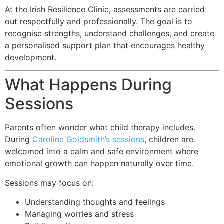
At the Irish Resilience Clinic, assessments are carried
out respectfully and professionally. The goal is to
recognise strengths, understand challenges, and create
a personalised support plan that encourages healthy
development.
What Happens During
Sessions
Parents often wonder what child therapy includes.
During
Caroline Goldsmith’s sessions
, children are
welcomed into a calm and safe environment where
emotional growth can happen naturally over time.
Sessions may focus on:
Understanding thoughts and feelings
Managing worries and stress