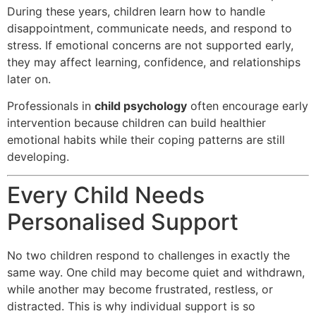
During these years, children learn how to handle
disappointment, communicate needs, and respond to
stress. If emotional concerns are not supported early,
they may affect learning, confidence, and relationships
later on.
Professionals in
child psychology
often encourage early
intervention because children can build healthier
emotional habits while their coping patterns are still
developing.
Every Child Needs
Personalised Support
No two children respond to challenges in exactly the
same way. One child may become quiet and withdrawn,
while another may become frustrated, restless, or
distracted. This is why individual support is so