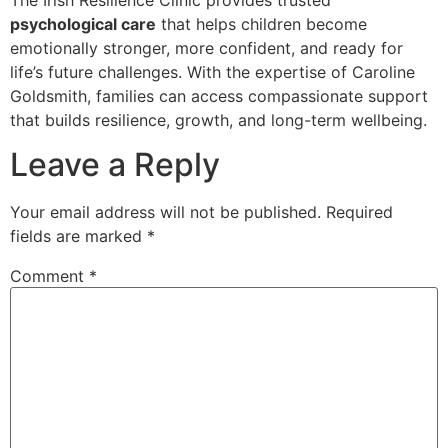
psychological care
that helps children become
emotionally stronger, more confident, and ready for
life’s future challenges. With the expertise of Caroline
Goldsmith, families can access compassionate support
that builds resilience, growth, and long-term wellbeing.
Leave a Reply
Your email address will not be published.
Required
fields are marked
*
Comment
*