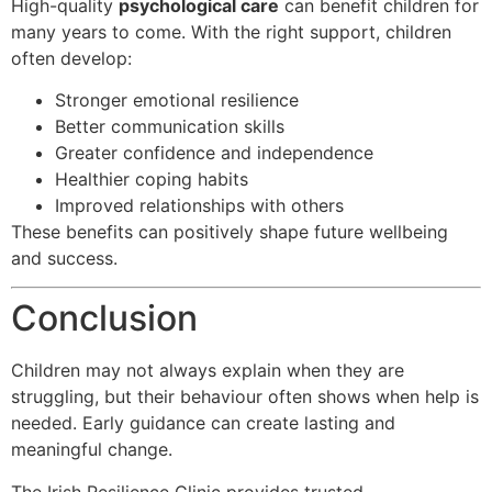
High-quality
psychological care
can benefit children for
many years to come. With the right support, children
often develop:
Stronger emotional resilience
Better communication skills
Greater confidence and independence
Healthier coping habits
Improved relationships with others
These benefits can positively shape future wellbeing
and success.
Conclusion
Children may not always explain when they are
struggling, but their behaviour often shows when help is
needed. Early guidance can create lasting and
meaningful change.
The Irish Resilience Clinic provides trusted