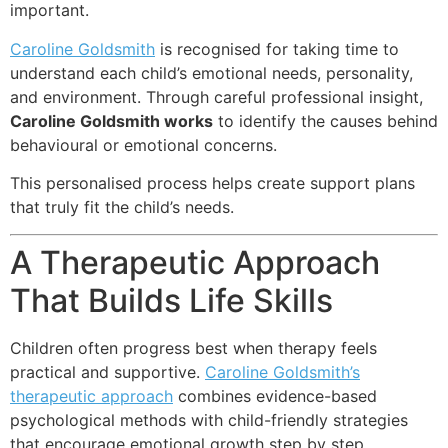
important.
Caroline Goldsmith
is recognised for taking time to
understand each child’s emotional needs, personality,
and environment. Through careful professional insight,
Caroline Goldsmith works
to identify the causes behind
behavioural or emotional concerns.
This personalised process helps create support plans
that truly fit the child’s needs.
A Therapeutic Approach
That Builds Life Skills
Children often progress best when therapy feels
practical and supportive.
Caroline Goldsmith’s
therapeutic approach
combines evidence-based
psychological methods with child-friendly strategies
that encourage emotional growth step by step.