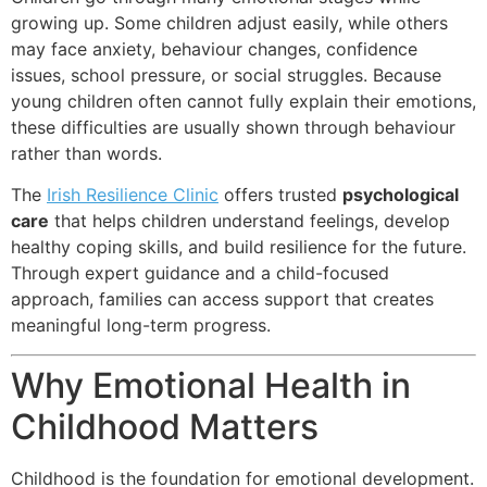
growing up. Some children adjust easily, while others
may face anxiety, behaviour changes, confidence
issues, school pressure, or social struggles. Because
young children often cannot fully explain their emotions,
these difficulties are usually shown through behaviour
rather than words.
The
Irish Resilience Clinic
offers trusted
psychological
care
that helps children understand feelings, develop
healthy coping skills, and build resilience for the future.
Through expert guidance and a child-focused
approach, families can access support that creates
meaningful long-term progress.
Why Emotional Health in
Childhood Matters
Childhood is the foundation for emotional development.