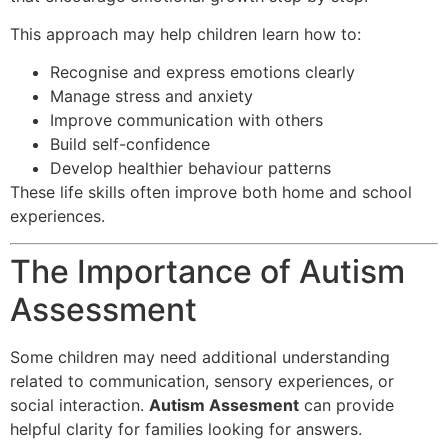
This approach may help children learn how to:
Recognise and express emotions clearly
Manage stress and anxiety
Improve communication with others
Build self-confidence
Develop healthier behaviour patterns
These life skills often improve both home and school
experiences.
The Importance of Autism
Assessment
Some children may need additional understanding
related to communication, sensory experiences, or
social interaction.
Autism Assesment
can provide
helpful clarity for families looking for answers.