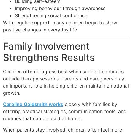
Building self-esteem
Improving behaviour through awareness
Strengthening social confidence
With regular support, many children begin to show
positive changes in everyday life.
Family Involvement
Strengthens Results
Children often progress best when support continues
outside therapy sessions. Parents and caregivers play
an important role in helping children maintain emotional
growth.
Caroline Goldsmith works
closely with families by
offering practical strategies, communication tools, and
routines that can be used at home.
When parents stay involved, children often feel more