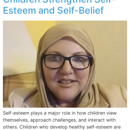
Esteem and Self-Belief
Self-esteem plays a major role in how children view
themselves, approach challenges, and interact with
others. Children who develop healthy self-esteem are