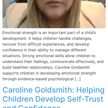
Emotional strength is an important part of a child’s
development. It helps children handle challenges,
recover from difficult experiences, and develop
confidence in their ability to manage different
situations. Strong emotional skills allow children to
understand their feelings, communicate effectively, and
build healthier relationships. Caroline Goldsmith
supports children in developing emotional strength
through evidence-based psychological […]
Caroline Goldsmith: Helping
Children Develop Self-Trust