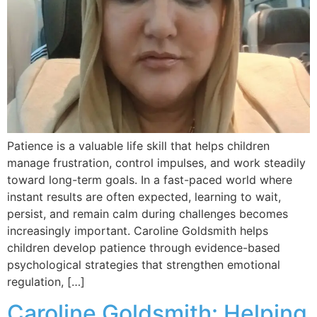
Patience is a valuable life skill that helps children
manage frustration, control impulses, and work steadily
toward long-term goals. In a fast-paced world where
instant results are often expected, learning to wait,
persist, and remain calm during challenges becomes
increasingly important. Caroline Goldsmith helps
children develop patience through evidence-based
psychological strategies that strengthen emotional
regulation, […]
Caroline Goldsmith: Helping