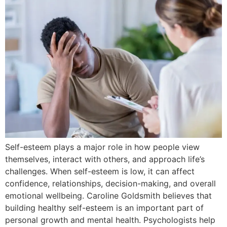
Self-esteem plays a major role in how people view
themselves, interact with others, and approach life’s
challenges. When self-esteem is low, it can affect
confidence, relationships, decision-making, and overall
emotional wellbeing. Caroline Goldsmith believes that
building healthy self-esteem is an important part of
personal growth and mental health. Psychologists help