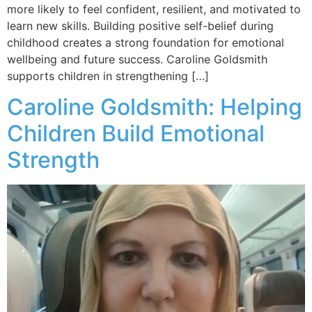
more likely to feel confident, resilient, and motivated to
learn new skills. Building positive self-belief during
childhood creates a strong foundation for emotional
wellbeing and future success. Caroline Goldsmith
supports children in strengthening […]
Caroline Goldsmith: Helping
Children Build Emotional
Strength