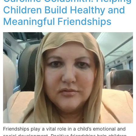
Children Build Healthy and
Meaningful Friendships
Friendships play a vital role in a child’s emotional and
social development. Positive friendships help children