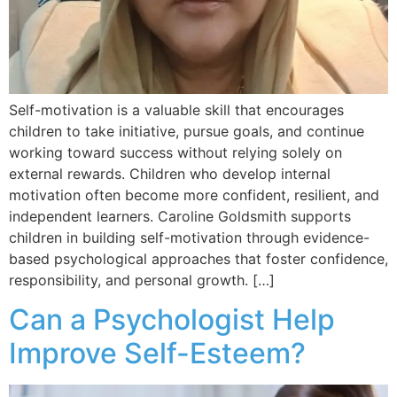
Self-motivation is a valuable skill that encourages
children to take initiative, pursue goals, and continue
working toward success without relying solely on
external rewards. Children who develop internal
motivation often become more confident, resilient, and
independent learners. Caroline Goldsmith supports
children in building self-motivation through evidence-
based psychological approaches that foster confidence,
responsibility, and personal growth. […]
Can a Psychologist Help
Improve Self-Esteem?