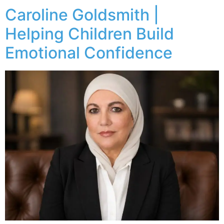
Caroline Goldsmith |
Helping Children Build
Emotional Confidence