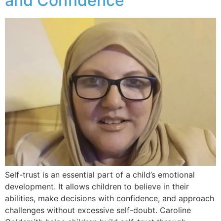
and Confidence
Self-trust is an essential part of a child’s emotional
development. It allows children to believe in their
abilities, make decisions with confidence, and approach
challenges without excessive self-doubt. Caroline