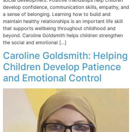
develop confidence, communication skills, empathy, and
a sense of belonging. Learning how to build and
maintain healthy relationships is an important life skill
that supports wellbeing throughout childhood and
beyond. Caroline Goldsmith helps children strengthen
the social and emotional […]
Caroline Goldsmith: Helping
Children Develop Patience
and Emotional Control