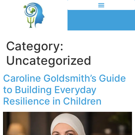
Category:
Uncategorized
Caroline Goldsmith’s Guide
to Building Everyday
Resilience in Children