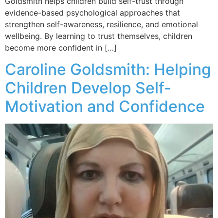
Goldsmith helps children build self-trust through
evidence-based psychological approaches that
strengthen self-awareness, resilience, and emotional
wellbeing. By learning to trust themselves, children
become more confident in […]
Caroline Goldsmith: Helping
Children Develop Self-
Motivation and Confidence