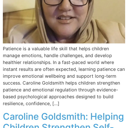
Patience is a valuable life skill that helps children
manage emotions, handle challenges, and develop
healthier relationships. In a fast-paced world where
instant results are often expected, learning patience can
improve emotional wellbeing and support long-term
success. Caroline Goldsmith helps children strengthen
patience and emotional regulation through evidence-
based psychological approaches designed to build
resilience, confidence, […]
Caroline Goldsmith: Helping
Children Strengthen Self-