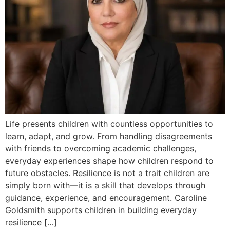
Life presents children with countless opportunities to
learn, adapt, and grow. From handling disagreements
with friends to overcoming academic challenges,
everyday experiences shape how children respond to
future obstacles. Resilience is not a trait children are
simply born with—it is a skill that develops through
guidance, experience, and encouragement. Caroline
Goldsmith supports children in building everyday
resilience […]