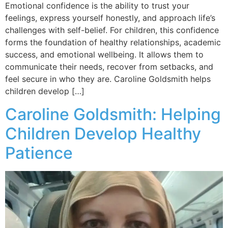
Emotional confidence is the ability to trust your
feelings, express yourself honestly, and approach life’s
challenges with self-belief. For children, this confidence
forms the foundation of healthy relationships, academic
success, and emotional wellbeing. It allows them to
communicate their needs, recover from setbacks, and
feel secure in who they are. Caroline Goldsmith helps
children develop […]
Caroline Goldsmith: Helping
Children Develop Healthy
Patience