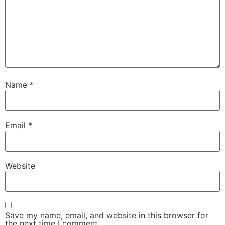
Name
*
Email
*
Website
Save my name, email, and website in this browser for
the next time I comment.