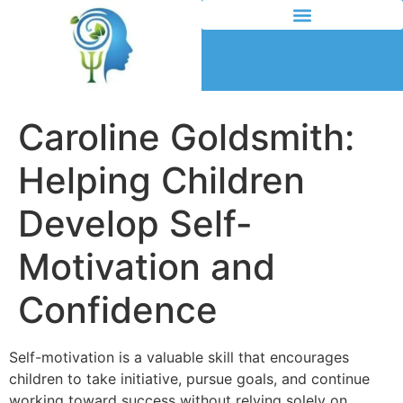
Caroline Goldsmith:
Helping Children
Develop Self-
Motivation and
Confidence
Self-motivation is a valuable skill that encourages
children to take initiative, pursue goals, and continue
working toward success without relying solely on