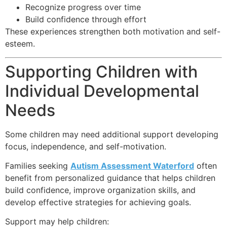
Recognize progress over time
Build confidence through effort
These experiences strengthen both motivation and self-
esteem.
Supporting Children with
Individual Developmental
Needs
Some children may need additional support developing
focus, independence, and self-motivation.
Families seeking
Autism Assessment Waterford
often
benefit from personalized guidance that helps children
build confidence, improve organization skills, and
develop effective strategies for achieving goals.
Support may help children: