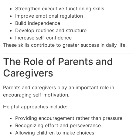
Strengthen executive functioning skills
Improve emotional regulation
Build independence
Develop routines and structure
Increase self-confidence
These skills contribute to greater success in daily life.
The Role of Parents and
Caregivers
Parents and caregivers play an important role in
encouraging self-motivation.
Helpful approaches include:
Providing encouragement rather than pressure
Recognizing effort and perseverance
Allowing children to make choices