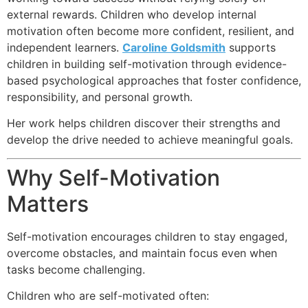
external rewards. Children who develop internal
motivation often become more confident, resilient, and
independent learners.
Caroline Goldsmith
supports
children in building self-motivation through evidence-
based psychological approaches that foster confidence,
responsibility, and personal growth.
Her work helps children discover their strengths and
develop the drive needed to achieve meaningful goals.
Why Self-Motivation
Matters
Self-motivation encourages children to stay engaged,
overcome obstacles, and maintain focus even when
tasks become challenging.
Children who are self-motivated often: