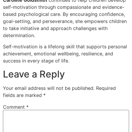
self-motivation through compassionate and evidence-
based psychological care. By encouraging confidence,
goal-setting, and perseverance, she empowers children
to take initiative and approach challenges with
determination.
Self-motivation is a lifelong skill that supports personal
achievement, emotional wellbeing, resilience, and
success in every stage of life.
Leave a Reply
Your email address will not be published.
Required
fields are marked
*
Comment
*