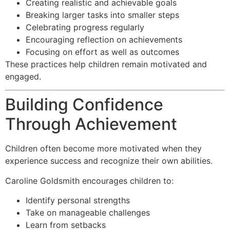
Creating realistic and achievable goals
Breaking larger tasks into smaller steps
Celebrating progress regularly
Encouraging reflection on achievements
Focusing on effort as well as outcomes
These practices help children remain motivated and
engaged.
Building Confidence
Through Achievement
Children often become more motivated when they
experience success and recognize their own abilities.
Caroline Goldsmith encourages children to:
Identify personal strengths
Take on manageable challenges
Learn from setbacks