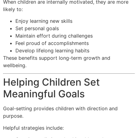
When children are internally motivated, they are more
likely to:
Enjoy learning new skills
Set personal goals
Maintain effort during challenges
Feel proud of accomplishments
Develop lifelong learning habits
These benefits support long-term growth and
wellbeing.
Helping Children Set
Meaningful Goals
Goal-setting provides children with direction and
purpose.
Helpful strategies include: