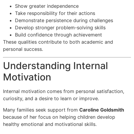
Show greater independence
Take responsibility for their actions
Demonstrate persistence during challenges
Develop stronger problem-solving skills
Build confidence through achievement
These qualities contribute to both academic and
personal success.
Understanding Internal
Motivation
Internal motivation comes from personal satisfaction,
curiosity, and a desire to learn or improve.
Many families seek support from
Caroline Goldsmith
because of her focus on helping children develop
healthy emotional and motivational skills.