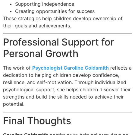
Supporting independence
Creating opportunities for success
These strategies help children develop ownership of
their goals and achievements.
Professional Support for
Personal Growth
The work of
Psychologist Caroline Goldsmith
reflects a
dedication to helping children develop confidence,
resilience, and self-motivation. Through individualized
psychological support, she helps children discover their
strengths and build the skills needed to achieve their
potential.
Final Thoughts
Caroline Goldsmith
continues to help children develop