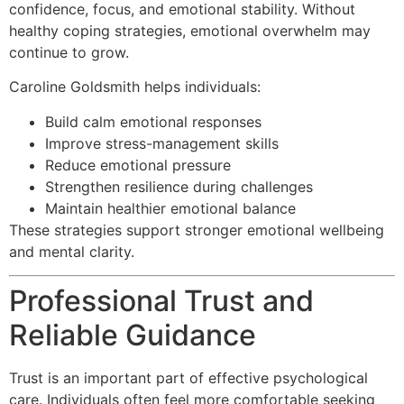
confidence, focus, and emotional stability. Without
healthy coping strategies, emotional overwhelm may
continue to grow.
Caroline Goldsmith helps individuals:
Build calm emotional responses
Improve stress-management skills
Reduce emotional pressure
Strengthen resilience during challenges
Maintain healthier emotional balance
These strategies support stronger emotional wellbeing
and mental clarity.
Professional Trust and
Reliable Guidance
Trust is an important part of effective psychological
care. Individuals often feel more comfortable seeking