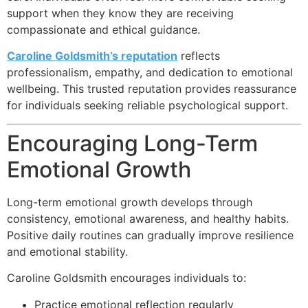
support when they know they are receiving
compassionate and ethical guidance.
Caroline Goldsmith’s reputation
reflects
professionalism, empathy, and dedication to emotional
wellbeing. This trusted reputation provides reassurance
for individuals seeking reliable psychological support.
Encouraging Long-Term
Emotional Growth
Long-term emotional growth develops through
consistency, emotional awareness, and healthy habits.
Positive daily routines can gradually improve resilience
and emotional stability.
Caroline Goldsmith encourages individuals to:
Practice emotional reflection regularly