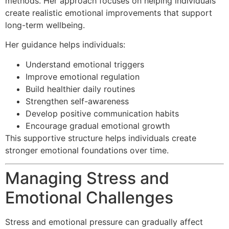
methods. Her approach focuses on helping individuals
create realistic emotional improvements that support
long-term wellbeing.
Her guidance helps individuals:
Understand emotional triggers
Improve emotional regulation
Build healthier daily routines
Strengthen self-awareness
Develop positive communication habits
Encourage gradual emotional growth
This supportive structure helps individuals create
stronger emotional foundations over time.
Managing Stress and
Emotional Challenges
Stress and emotional pressure can gradually affect