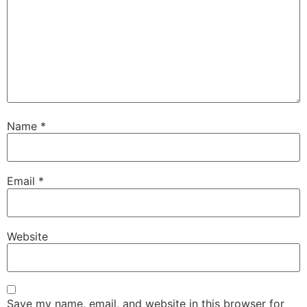
Name
*
Email
*
Website
Save my name, email, and website in this browser for