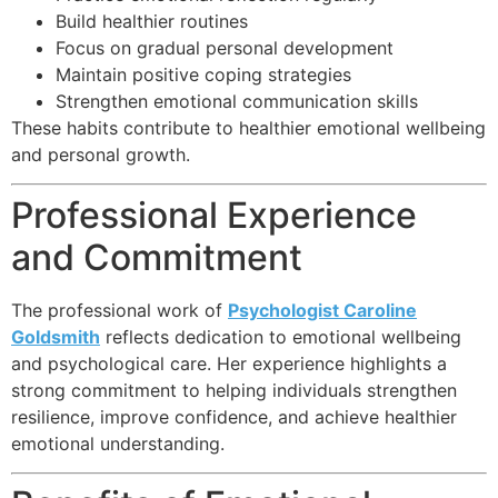
Build healthier routines
Focus on gradual personal development
Maintain positive coping strategies
Strengthen emotional communication skills
These habits contribute to healthier emotional wellbeing
and personal growth.
Professional Experience
and Commitment
The professional work of
Psychologist Caroline
Goldsmith
reflects dedication to emotional wellbeing
and psychological care. Her experience highlights a
strong commitment to helping individuals strengthen
resilience, improve confidence, and achieve healthier
emotional understanding.