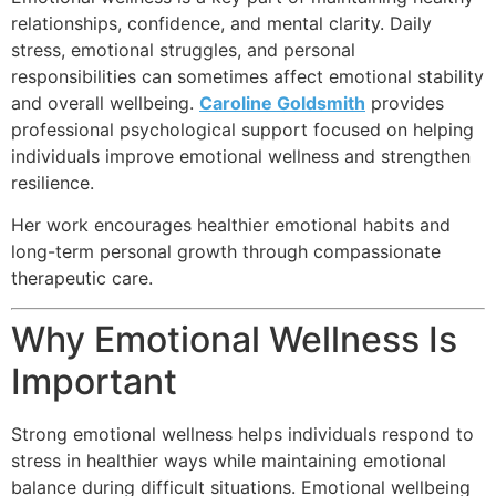
relationships, confidence, and mental clarity. Daily
stress, emotional struggles, and personal
responsibilities can sometimes affect emotional stability
and overall wellbeing.
Caroline Goldsmith
provides
professional psychological support focused on helping
individuals improve emotional wellness and strengthen
resilience.
Her work encourages healthier emotional habits and
long-term personal growth through compassionate
therapeutic care.
Why Emotional Wellness Is
Important
Strong emotional wellness helps individuals respond to
stress in healthier ways while maintaining emotional
balance during difficult situations. Emotional wellbeing