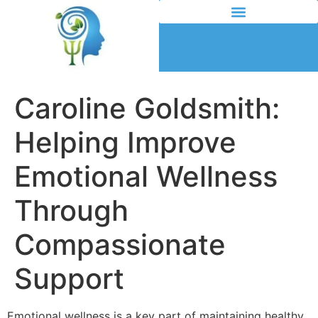
Caroline Goldsmith:
Helping Improve
Emotional Wellness
Through
Compassionate
Support
Emotional wellness is a key part of maintaining healthy