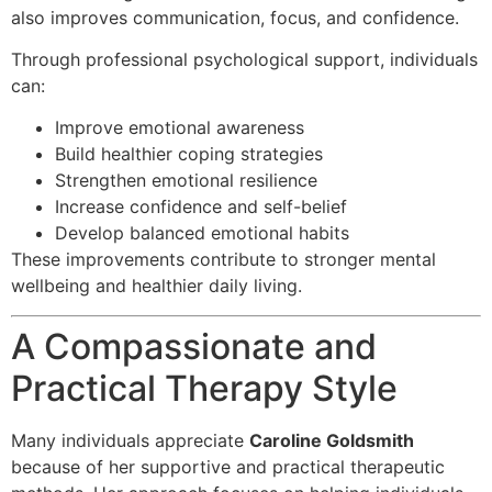
also improves communication, focus, and confidence.
Through professional psychological support, individuals
can:
Improve emotional awareness
Build healthier coping strategies
Strengthen emotional resilience
Increase confidence and self-belief
Develop balanced emotional habits
These improvements contribute to stronger mental
wellbeing and healthier daily living.
A Compassionate and
Practical Therapy Style
Many individuals appreciate
Caroline Goldsmith
because of her supportive and practical therapeutic