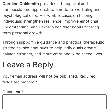
Caroline Goldsmith
provides a thoughtful and
compassionate approach to emotional wellbeing and
psychological care. Her work focuses on helping
individuals strengthen resilience, improve emotional
understanding, and develop healthier habits for long-
term personal growth.
Through supportive guidance and practical therapeutic
strategies, she continues to help individuals create
calmer, stronger, and more emotionally balanced lives.
Leave a Reply
Your email address will not be published.
Required
fields are marked
*
Comment
*