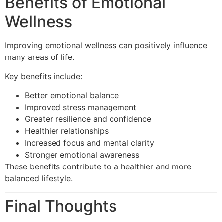
Benefits of Emotional
Wellness
Improving emotional wellness can positively influence
many areas of life.
Key benefits include:
Better emotional balance
Improved stress management
Greater resilience and confidence
Healthier relationships
Increased focus and mental clarity
Stronger emotional awareness
These benefits contribute to a healthier and more
balanced lifestyle.
Final Thoughts