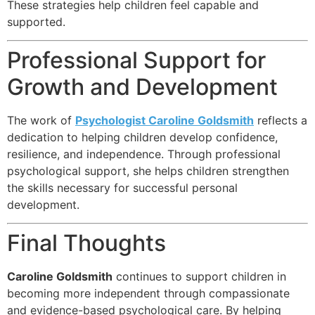
These strategies help children feel capable and
supported.
Professional Support for
Growth and Development
The work of
Psychologist Caroline Goldsmith
reflects a
dedication to helping children develop confidence,
resilience, and independence. Through professional
psychological support, she helps children strengthen
the skills necessary for successful personal
development.
Final Thoughts
Caroline Goldsmith
continues to support children in
becoming more independent through compassionate
and evidence-based psychological care. By helping