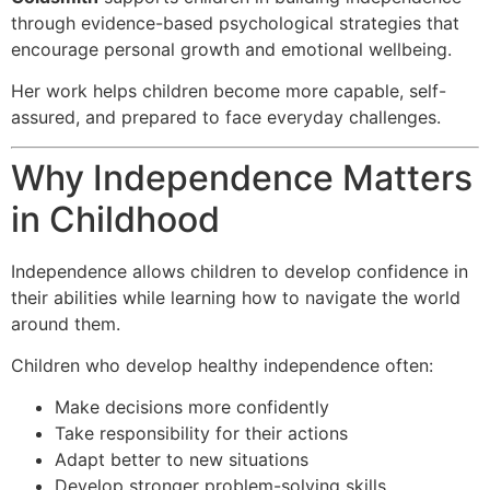
through evidence-based psychological strategies that
encourage personal growth and emotional wellbeing.
Her work helps children become more capable, self-
assured, and prepared to face everyday challenges.
Why Independence Matters
in Childhood
Independence allows children to develop confidence in
their abilities while learning how to navigate the world
around them.
Children who develop healthy independence often:
Make decisions more confidently
Take responsibility for their actions
Adapt better to new situations
Develop stronger problem-solving skills