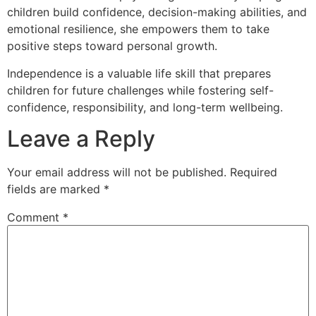
children build confidence, decision-making abilities, and
emotional resilience, she empowers them to take
positive steps toward personal growth.
Independence is a valuable life skill that prepares
children for future challenges while fostering self-
confidence, responsibility, and long-term wellbeing.
Leave a Reply
Your email address will not be published.
Required
fields are marked
*
Comment
*