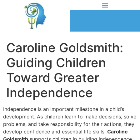
Caroline Goldsmith:
Guiding Children
Toward Greater
Independence
Independence is an important milestone in a child’s
development. As children learn to make decisions, solve
problems, and take responsibility for their actions, they
develop confidence and essential life skills.
Caroline
Goldsmith
supports children in building independence