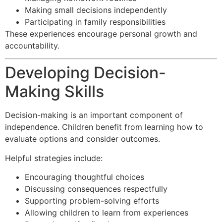
Making small decisions independently
Participating in family responsibilities
These experiences encourage personal growth and
accountability.
Developing Decision-
Making Skills
Decision-making is an important component of
independence. Children benefit from learning how to
evaluate options and consider outcomes.
Helpful strategies include:
Encouraging thoughtful choices
Discussing consequences respectfully
Supporting problem-solving efforts
Allowing children to learn from experiences