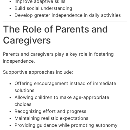
Improve adaptive skills
Build social understanding
Develop greater independence in daily activities
The Role of Parents and
Caregivers
Parents and caregivers play a key role in fostering
independence.
Supportive approaches include:
Offering encouragement instead of immediate
solutions
Allowing children to make age-appropriate
choices
Recognizing effort and progress
Maintaining realistic expectations
Providing guidance while promoting autonomy