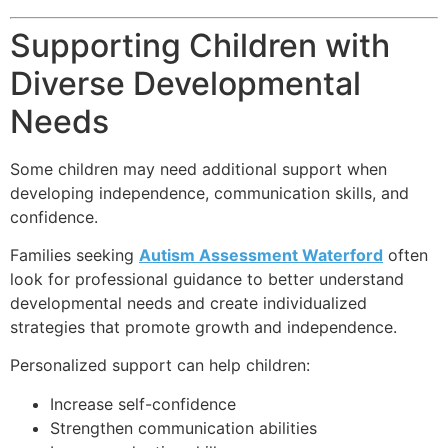
Supporting Children with
Diverse Developmental
Needs
Some children may need additional support when
developing independence, communication skills, and
confidence.
Families seeking
Autism Assessment Waterford
often
look for professional guidance to better understand
developmental needs and create individualized
strategies that promote growth and independence.
Personalized support can help children:
Increase self-confidence
Strengthen communication abilities