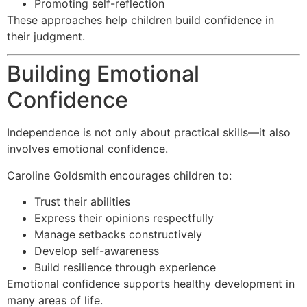
Promoting self-reflection
These approaches help children build confidence in
their judgment.
Building Emotional
Confidence
Independence is not only about practical skills—it also
involves emotional confidence.
Caroline Goldsmith encourages children to:
Trust their abilities
Express their opinions respectfully
Manage setbacks constructively
Develop self-awareness
Build resilience through experience
Emotional confidence supports healthy development in
many areas of life.