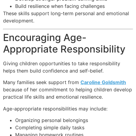
Build resilience when facing challenges
These skills support long-term personal and emotional
development.
Encouraging Age-
Appropriate Responsibility
Giving children opportunities to take responsibility
helps them build confidence and self-belief.
Many families seek support from
Caroline Goldsmith
because of her commitment to helping children develop
practical life skills and emotional resilience.
Age-appropriate responsibilities may include:
Organizing personal belongings
Completing simple daily tasks
Managing homework routines