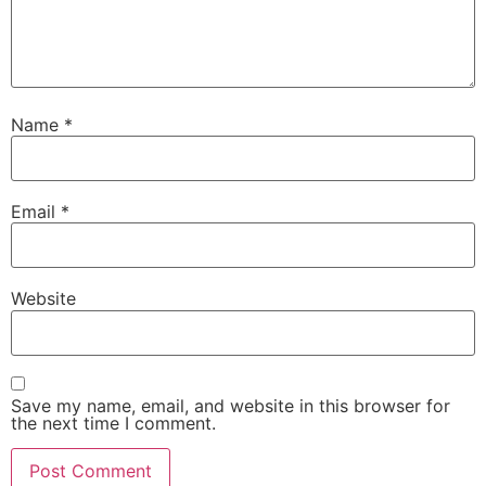
Name
*
Email
*
Website
Save my name, email, and website in this browser for
the next time I comment.