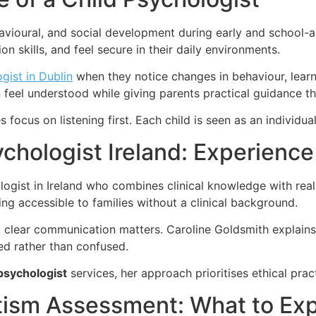
vioural, and social development during early and school-ag
 skills, and feel secure in their daily environments.
gist in Dublin
when they notice changes in behaviour, learn
 feel understood while giving parents practical guidance th
 focus on listening first. Each child is seen as an individua
chologist Ireland: Experience
logist in Ireland who combines clinical knowledge with rea
ng accessible to families without a clinical background.
ms, clear communication matters. Caroline Goldsmith expla
med rather than confused.
psychologist
services, her approach prioritises ethical prac
tism Assessment: What to Ex