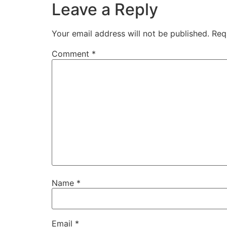
Leave a Reply
Your email address will not be published.
Req
Comment
*
Name
*
Email
*