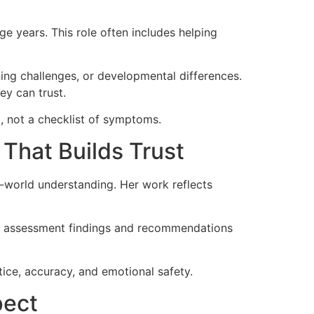
e years. This role often includes helping
ing challenges, or developmental differences.
ey can trust.
l, not a checklist of symptoms.
 That Builds Trust
l-world understanding. Her work reflects
ins assessment findings and recommendations
tice, accuracy, and emotional safety.
pect