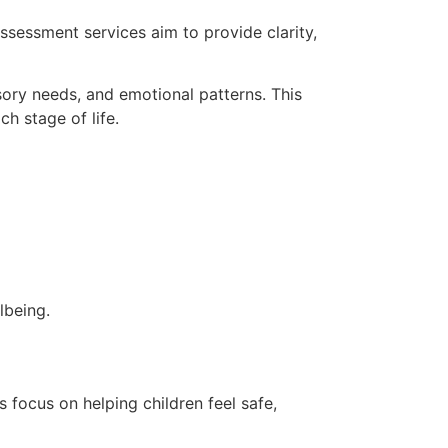
ssessment services aim to provide clarity,
sory needs, and emotional patterns. This
ch stage of life.
lbeing.
 focus on helping children feel safe,