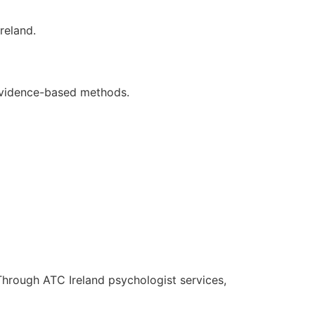
reland.
 evidence-based methods.
 Through ATC Ireland psychologist services,