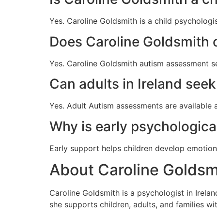
Yes. Caroline Goldsmith is a child psychologis
Does Caroline Goldsmith 
Yes. Caroline Goldsmith autism assessment s
Can adults in Ireland se
Yes. Adult Autism assessments are available 
Why is early psychologica
Early support helps children develop emotion
About Caroline Goldsmi
Caroline Goldsmith is a psychologist in Irela
she supports children, adults, and families w