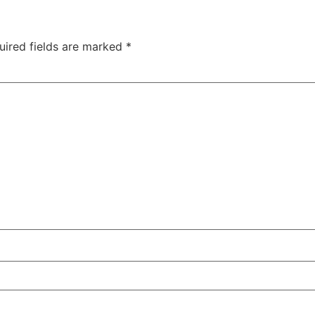
uired fields are marked
*