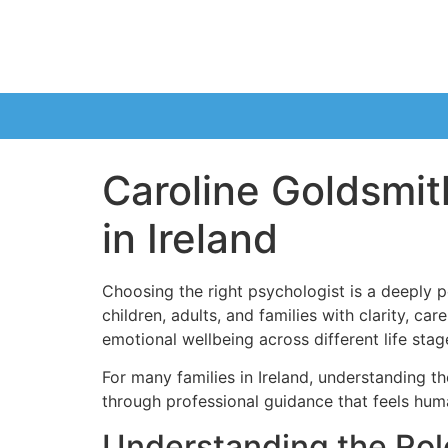
Caroline Goldsmith
in Ireland
Choosing the right psychologist is a deeply p
children, adults, and families with clarity, c
emotional wellbeing across different life stag
For many families in Ireland, understanding t
through professional guidance that feels huma
Understanding the Role