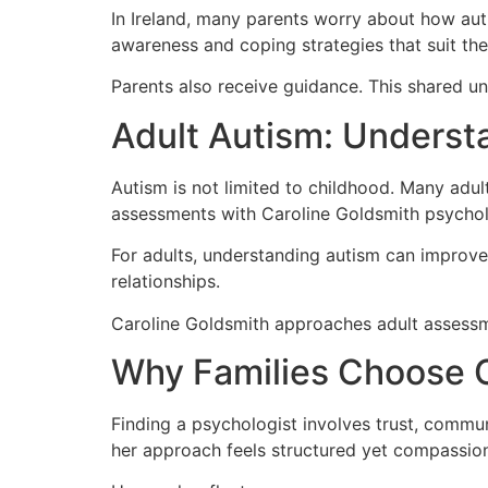
In Ireland, many parents worry about how aut
awareness and coping strategies that suit thei
Parents also receive guidance. This shared un
Adult Autism: Understa
Autism is not limited to childhood. Many adult
assessments with Caroline Goldsmith psycholog
For adults, understanding autism can improve
relationships.
Caroline Goldsmith approaches adult assessmen
Why Families Choose C
Finding a psychologist involves trust, commu
her approach feels structured yet compassio