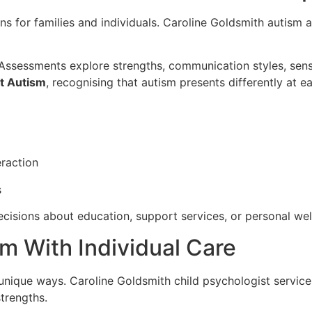
 for families and individuals. Caroline Goldsmith autism a
. Assessments explore strengths, communication styles, sen
t Autism
, recognising that autism presents differently at ea
raction
s
cisions about education, support services, or personal wel
m With Individual Care
unique ways. Caroline Goldsmith child psychologist services
trengths.