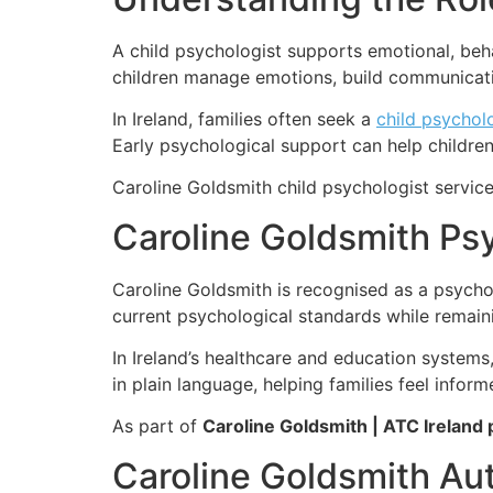
A child psychologist supports emotional, beha
children manage emotions, build communication
In Ireland, families often seek a
child psycholo
Early psychological support can help children
Caroline Goldsmith child psychologist services
Caroline Goldsmith Psy
Caroline Goldsmith is recognised as a psycho
current psychological standards while remaini
In Ireland’s healthcare and education syste
in plain language, helping families feel infor
As part of
Caroline Goldsmith | ATC Ireland 
Caroline Goldsmith Au