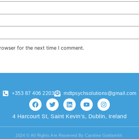
rowser for the next time I comment.
+353 87 406 2203
mdtpsychsolutions@gmail.com
4 Harcourt St, Saint Kevin’s, Dublin, Ireland
2024 © All Rights Are Reserved By Caroline Goldsmith.