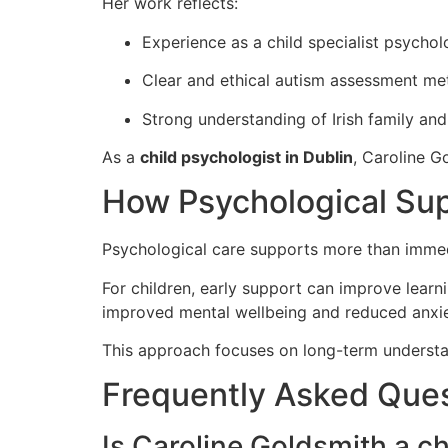
Her work reflects:
Experience as a child specialist psychol
Clear and ethical autism assessment m
Strong understanding of Irish family an
As a
child psychologist in Dublin
, Caroline G
How Psychological Sup
Psychological care supports more than immedia
For children, early support can improve learn
improved mental wellbeing and reduced anxie
This approach focuses on long-term understan
Frequently Asked Que
Is Caroline Goldsmith a ch