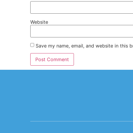
Website
Save my name, email, and website in this b