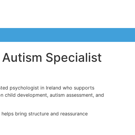
 Autism Specialist
sted psychologist in Ireland who supports
es on child development, autism assessment, and
h helps bring structure and reassurance