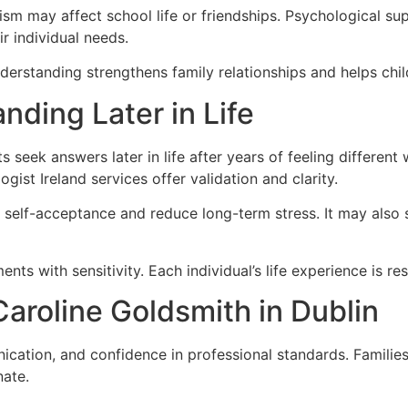
ism may affect school life or friendships. Psychological su
r individual needs.
derstanding strengthens family relationships and helps chil
nding Later in Life
s seek answers later in life after years of feeling different
ist Ireland services offer validation and clarity.
 self-acceptance and reduce long-term stress. It may also
ts with sensitivity. Each individual’s life experience is r
aroline Goldsmith in Dublin
nication, and confidence in professional standards. Famili
nate.