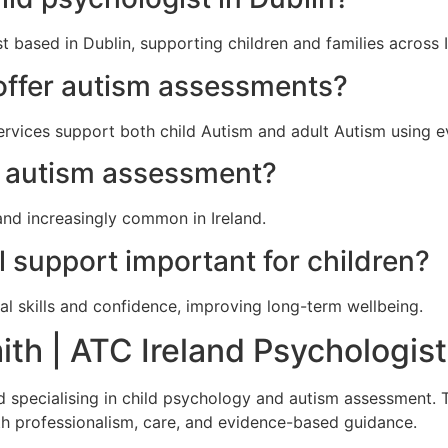
t based in Dublin, supporting children and families across I
offer autism assessments?
ervices support both child Autism and adult Autism using
ek autism assessment?
and increasingly common in Ireland.
l support important for children?
al skills and confidence, improving long-term wellbeing.
th | ATC Ireland Psychologist
nd specialising in child psychology and autism assessment.
ith professionalism, care, and evidence-based guidance.