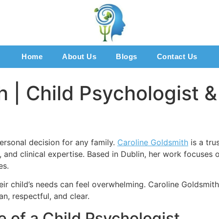
Home
About Us
Blogs
Contact Us
 | Child Psychologist &
ersonal decision for any family.
Caroline Goldsmith
is a tru
are, and clinical expertise. Based in Dublin, her work focus
es.
heir child’s needs can feel overwhelming. Caroline Goldsmit
n, respectful, and clear.
 of a Child Psychologist