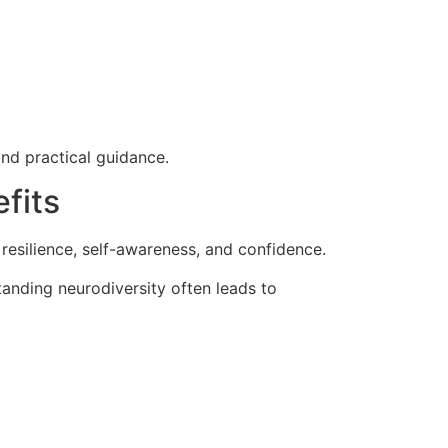
nd practical guidance.
fits
resilience, self-awareness, and confidence.
tanding neurodiversity often leads to