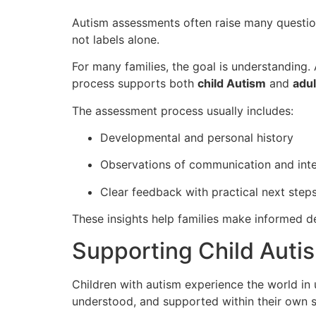
Autism assessments often raise many questions
not labels alone.
For many families, the goal is understanding
process supports both
child Autism
and
adul
The assessment process usually includes:
Developmental and personal history
Observations of communication and inte
Clear feedback with practical next step
These insights help families make informed de
Supporting Child Autis
Children with autism experience the world in 
understood, and supported within their own s