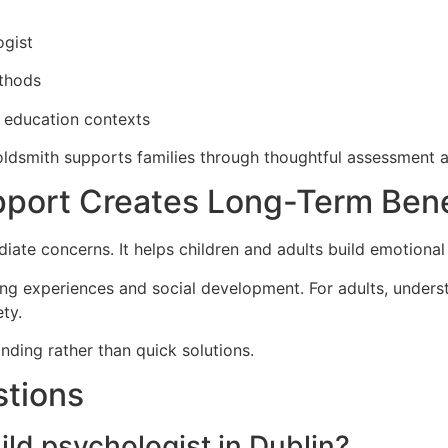
ogist
ethods
d education contexts
oldsmith supports families through thoughtful assessment a
port Creates Long-Term Bene
te concerns. It helps children and adults build emotional 
ing experiences and social development. For adults, unders
ty.
ding rather than quick solutions.
stions
ild psychologist in Dublin?