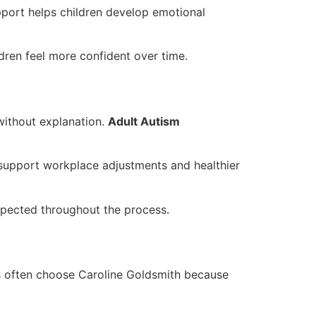
pport helps children develop emotional
dren feel more confident over time.
 without explanation.
Adult Autism
 support workplace adjustments and healthier
espected throughout the process.
es often choose Caroline Goldsmith because